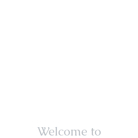
Welcome to