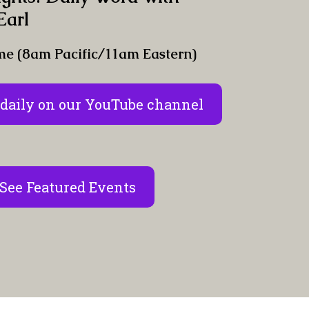
Earl
me (8am Pacific/11am Eastern)
daily on our YouTube channel
See Featured Events