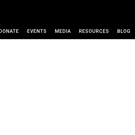
DONATE
EVENTS
MEDIA
RESOURCES
BLOG