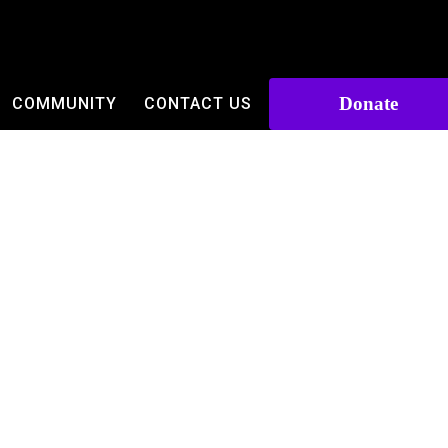
Donate
COMMUNITY
CONTACT US