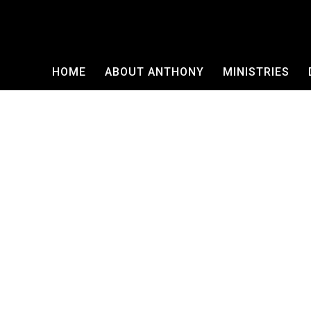
HOME
ABOUT ANTHONY
MINISTRIES