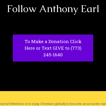
Follow Anthony Earl
To Make a Donation Click
Here or Text GIVE to (773)
245-1640
ny Earl Ministries is to equip Christians globally to become an accurate repr