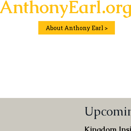
AnthonyEarl.or
About Anthony Earl >
Upcomin
Kingdom Insi