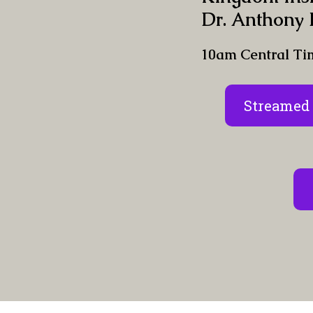
Dr. Anthony 
10am Central Ti
Streamed 