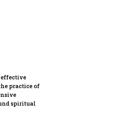
!
 effective
the practice of
ensive
und spiritual