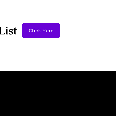
List
Click Here