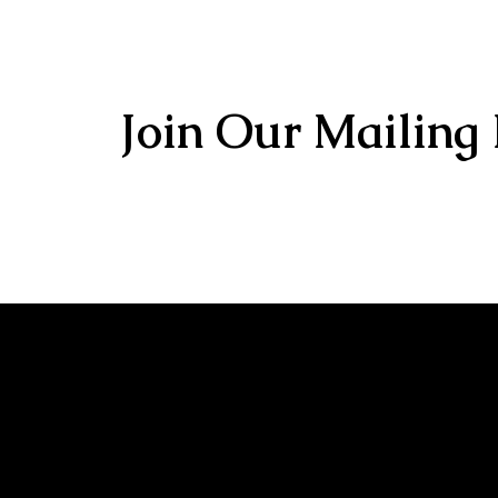
Join Our Mailing 