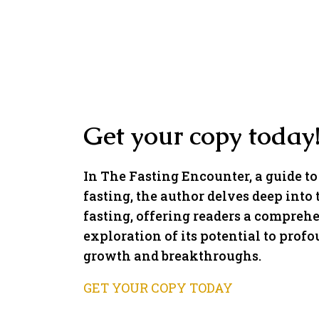
Get your copy today
In The Fasting Encounter, a guide to
fasting, the author delves deep into 
fasting, offering readers a compreh
exploration of its potential to profo
growth and breakthroughs.
GET YOUR COPY TODAY