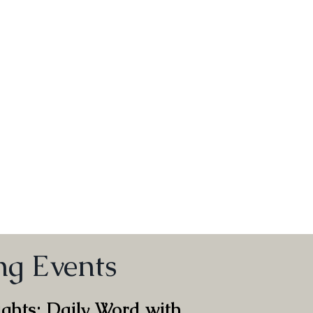
g
g Events
ghts: Daily Word with