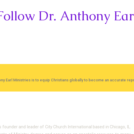
Follow Dr. Anthony Ear
ny Earl Ministries is to equip Christians globally to become an accurate repr
Anthony
is founder and leader of City Church International based in Chicago, IL.