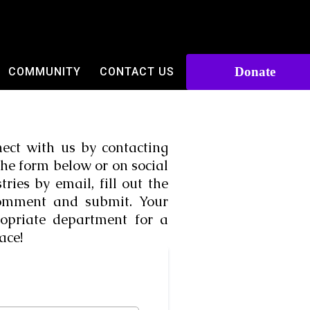
Donate
COMMUNITY
CONTACT US
ect with us by contacting
the form below or on social
ies by email, fill out the
comment and submit. Your
opriate department for a
ace!