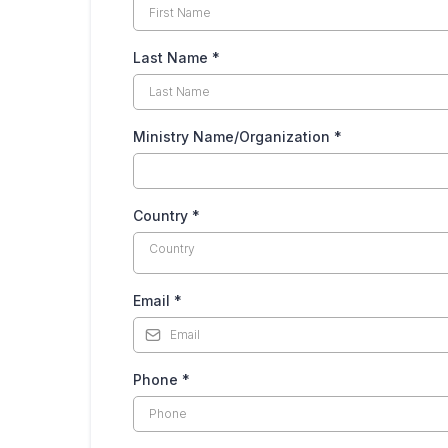
Last Name
*
Ministry Name/Organization
*
Country
*
Country
Email
*
Phone
*