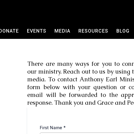
DONATE
EVENTS
MEDIA
RESOURCES
BLOG
There are many ways for you to conn
our ministry. Reach out to us by using 
media. To contact Anthony Earl Ministr
form below with your question or 
email will be forwarded to the appr
response. Thank you and Grace and Pe
First Name
*