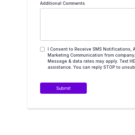
Additional Comments
I Consent to Receive SMS Notifications, 
Marketing Communication from company.
Message & data rates may apply. Text HE
assistance. You can reply STOP to unsubs
Submit