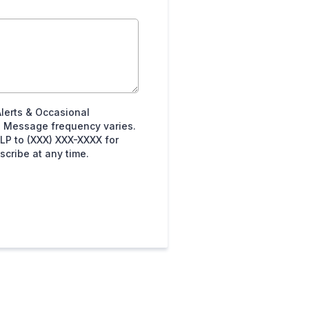
Alerts & Occasional
 Message frequency varies.
LP to (XXX) XXX-XXXX for
cribe at any time.