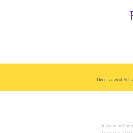
The mission of Antho
About Dr. 
Dr. Anthony Earl 