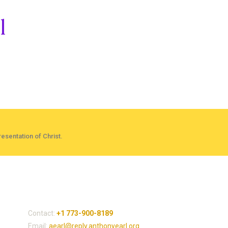
l
esentation of Christ.
Contact Dr. Anthony
Contact:
+1 773-900-8189
Email:
aearl@reply.anthonyearl.org