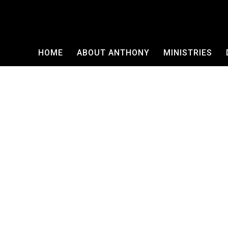
HOME
ABOUT ANTHONY
MINISTRIES